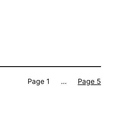
Page 1
…
Page 5