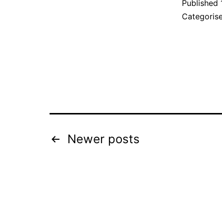
Published
Categoris
Posts
Newer
posts
pagination