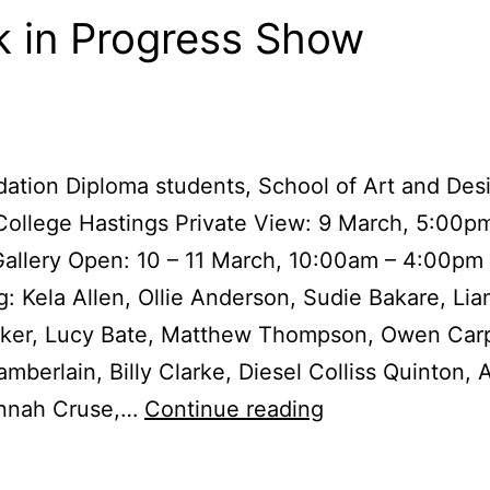
 in Progress Show
ation Diploma students, School of Art and Des
ollege Hastings Private View: 9 March, 5:00p
allery Open: 10 – 11 March, 10:00am – 4:00pm
g: Kela Allen, Ollie Anderson, Sudie Bakare, Li
rker, Lucy Bate, Matthew Thompson, Owen Carp
amberlain, Billy Clarke, Diesel Colliss Quinton, 
Work
nnah Cruse,…
Continue reading
in
Progress