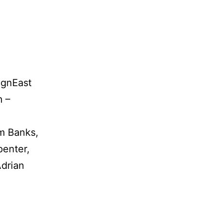
ignEast
m –
am Banks,
enter,
Adrian