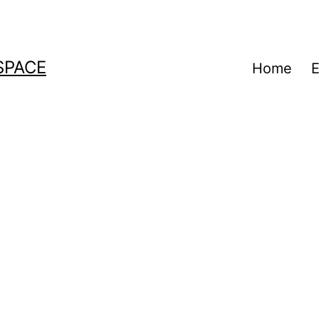
SPACE
Home
E
a