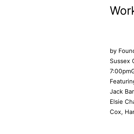
Work
by Found
Sussex C
7:00pmG
Featurin
Jack Ba
Elsie Ch
Cox, Ha