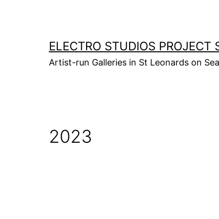
Skip
to
content
ELECTRO STUDIOS PROJECT 
Artist-run Galleries in St Leonards on Se
2023