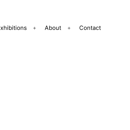
xhibitions
About
Contact
Open
Open
menu
menu