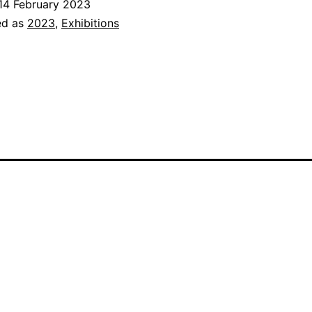
14 February 2023
Show
ed as
2023
,
Exhibitions