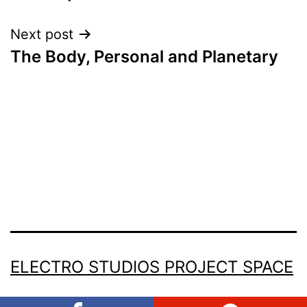
navigation
Next post
The Body, Personal and Planetary
ELECTRO STUDIOS PROJECT SPACE