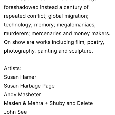
foreshadowed instead a century of
repeated conflict; global migration;
technology; memory; megalomaniacs;
murderers; mercenaries and money makers.
On show are works including film, poetry,
photography, painting and sculpture.
Artists:
Susan Hamer
Susan Harbage Page
Andy Masheter
Maslen & Mehra + Shuby and Delete
John See