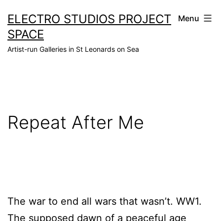
Skip
ELECTRO STUDIOS PROJECT
Menu
to
SPACE
content
Artist-run Galleries in St Leonards on Sea
Repeat After Me
The war to end all wars that wasn’t. WW1.
The supposed dawn of a peaceful age