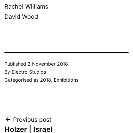
Rachel Williams
David Wood
Published
2 November 2018
By
Electro Studios
Categorised as
2018
,
Exhibitions
Post
Previous post
Holzer | Israel