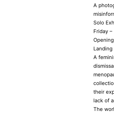
A photo
misinfor
Solo Exh
Friday –
Opening
Landing 
A femini
dismissa
menopaus
collecti
their ex
lack of 
The work