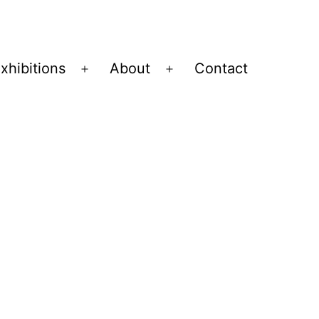
xhibitions
About
Contact
Open
Open
menu
menu