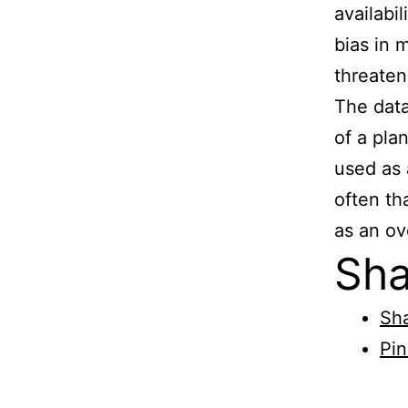
availabi
bias in 
threate
The data
of a pla
used as 
often th
as an ov
Sha
Sha
Pin