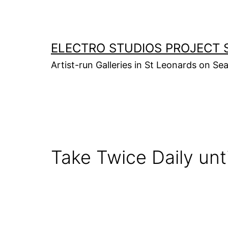
Skip
to
content
ELECTRO STUDIOS PROJECT 
Artist-run Galleries in St Leonards on Se
Take Twice Daily unti