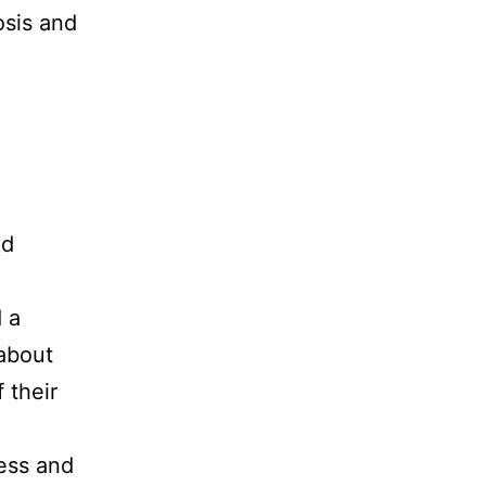
sis and
nd
 a
about
 their
cess and