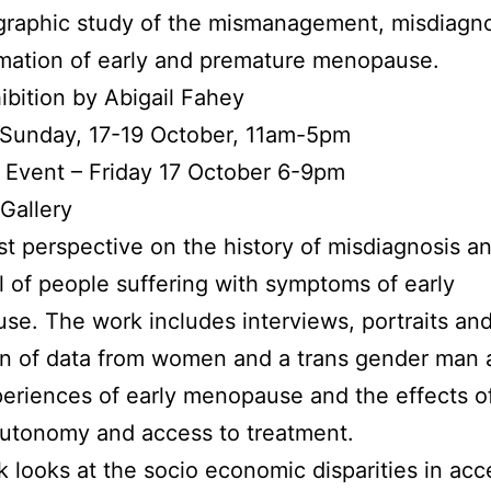
graphic study of the mismanagement, misdiagno
mation of early and premature menopause.
ibition by Abigail Fahey
 Sunday, 17-19 October, 11am-5pm
 Event – Friday 17 October 6-9pm
Gallery
st perspective on the history of misdiagnosis a
l of people suffering with symptoms of early
e. The work includes interviews, portraits and
on of data from women and a trans gender man 
periences of early menopause and the effects of
autonomy and access to treatment.
 looks at the socio economic disparities in ac