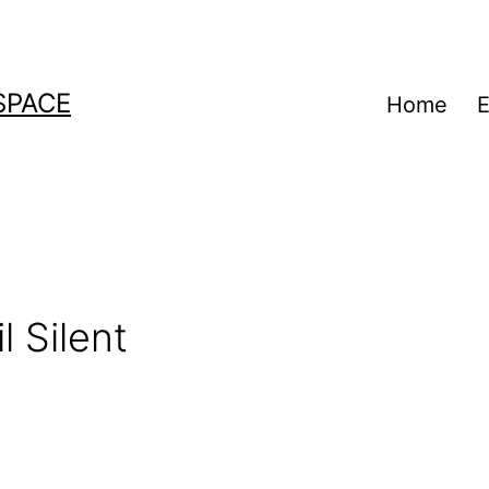
SPACE
Home
E
a
l Silent