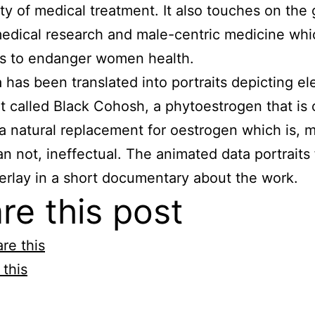
lity of medical treatment. It also touches on the
medical research and male-centric medicine whi
ns to endanger women health.
 has been translated into portraits depicting e
nt called Black Cohosh, a phytoestrogen that is 
a natural replacement for oestrogen which is, 
an not, ineffectual. The animated data portraits
erlay in a short documentary about the work.
re this post
re this
 this