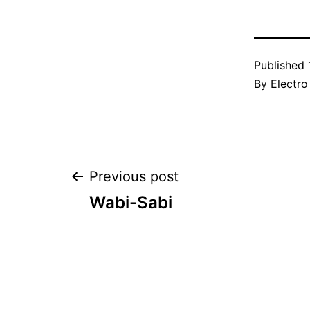
Published
By
Electro
Post
Previous post
Wabi-Sabi
navigation