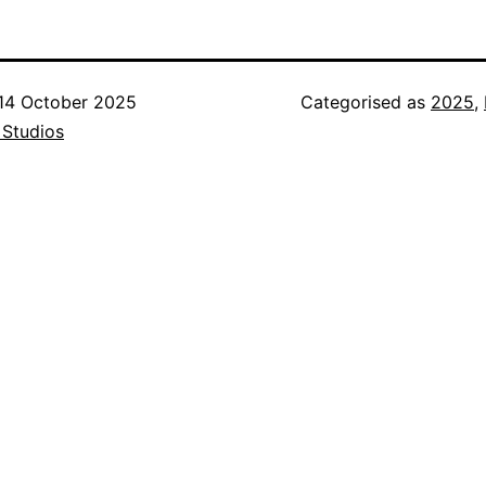
14 October 2025
Categorised as
2025
,
 Studios