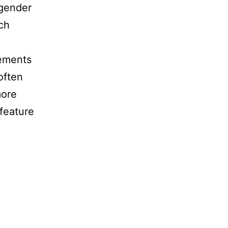
 gender
ch
lements
often
more
 feature