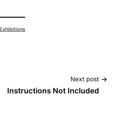
Exhibitions
Next post
Instructions Not Included