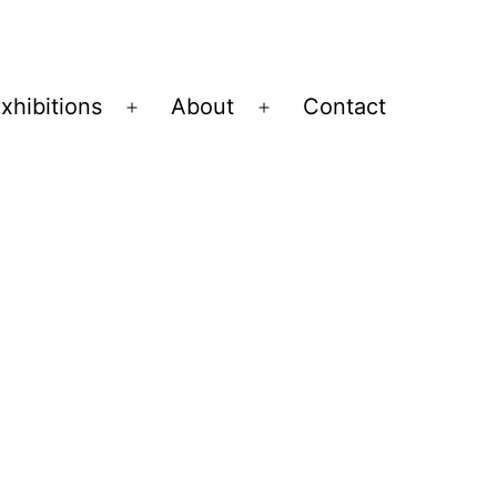
xhibitions
About
Contact
Open
Open
menu
menu