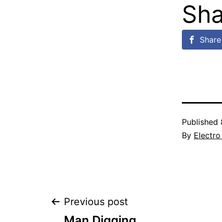
Sha
Share 
Published
By
Electro
Post
Previous post
Man Digging