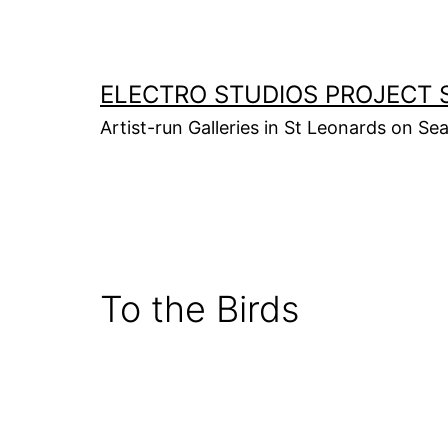
Skip
to
content
ELECTRO STUDIOS PROJECT 
Artist-run Galleries in St Leonards on Se
To the Birds