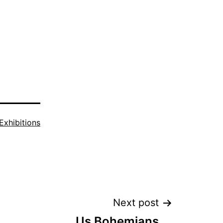
Exhibitions
Next post
Us Bohemians