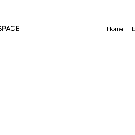
SPACE
Home
E
a