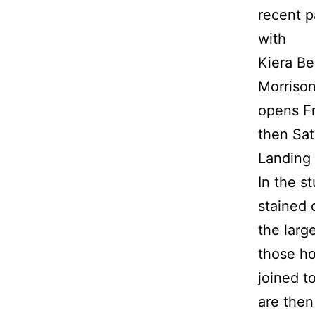
recent p
with
Kiera Be
Morrison
opens F
then Sa
Landing
In the st
stained 
the larg
those ho
joined t
are then