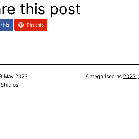
re this post
this
Pin this
8 May 2023
Categorised as
2023
,
 Studios