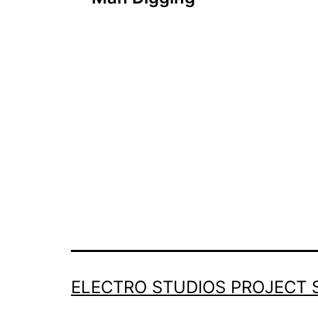
navigation
ELECTRO STUDIOS PROJECT 