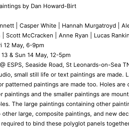
aintings by Dan Howard-Birt
nnett | Casper White | Hannah Murgatroyd | A
 | Scott McCracken | Anne Ryan | Lucas Ranki
ri 12 May, 6-9pm
t 13 & Sun 14 May, 12-5pm
 @ ESPS, Seaside Road, St Leonards-on-Sea 
udio, small still life or text paintings are made. 
or patterned paintings are made too. Holes are c
er paintings and the smaller paintings are mount
les. The large paintings containing other painti
o other large, composite paintings, and new dec
 required to bind these polyglot panels together