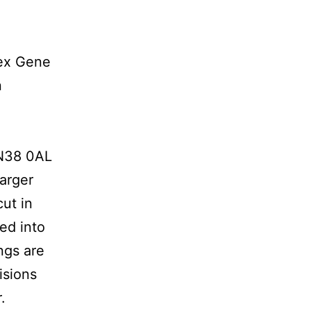
lex Gene
n
TN38 0AL
Larger
ut in
ed into
ngs are
isions
.